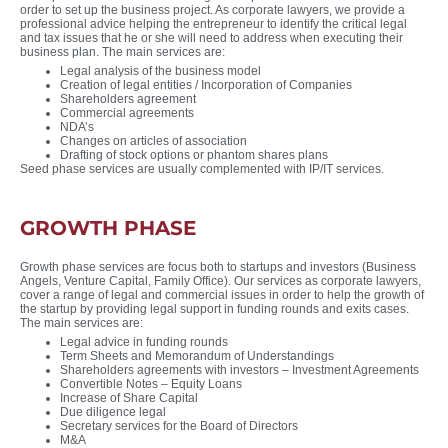
order to set up the business project. As corporate lawyers, we provide a
professional advice helping the entrepreneur to identify the critical legal
and tax issues that he or she will need to address when executing their
business plan. The main services are:
Legal analysis of the business model
Creation of legal entities / Incorporation of Companies
Shareholders agreement
Commercial agreements
NDA’s
Changes on articles of association
Drafting of stock options or phantom shares plans
Seed phase services are usually complemented with IP/IT services.
GROWTH PHASE
Growth phase services are focus both to startups and investors (Business
Angels, Venture Capital, Family Office). Our services as corporate lawyers,
cover a range of legal and commercial issues in order to help the growth of
the startup by providing legal support in funding rounds and exits cases.
The main services are:
Legal advice in funding rounds
Term Sheets and Memorandum of Understandings
Shareholders agreements with investors – Investment Agreements
Convertible Notes – Equity Loans
Increase of Share Capital
Due diligence legal
Secretary services for the Board of Directors
M&A