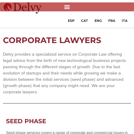
ESP
CAT
ENG
FRA
ITA
CORPORATE LAWYERS
Delvy provides a specialized service on Corporate Law offering
legal advice from the birth of new technological business projects
passing through the different stages of growth. Due to the fast
evolution of startups and their needs while growing we make a
division between the initial services (seed phase) and advanced
(growth phase) that any company might need. We are your
corporate lawyers.
SEED PHASE
Seed phase services covers a range of corporate and commercial issues in