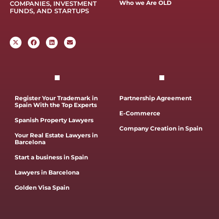
Who we Are OLD
COMPANIES, INVESTMENT
FUNDS, AND STARTUPS
Register Your Trademark in
Partnership Agreement
Spain With the Top Experts
E-Commerce
Spanish Property Lawyers
Company Creation in Spain
Your Real Estate Lawyers in
Barcelona
Start a business in Spain
Lawyers in Barcelona
Golden Visa Spain