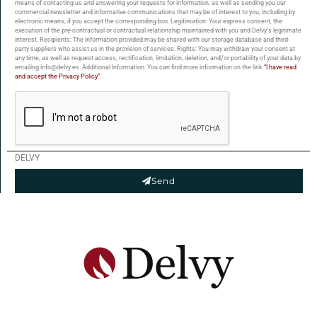
means of contacting us and answering your requests for information, as well as sending you our
commercial newsletter and informative communications that may be of interest to you, including by
electronic means, if you accept the corresponding box. Legitimation: Your express consent, the
execution of the pre-contractual or contractual relationship maintained with you and Delvy's legitimate
interest. Recipients: The information provided may be shared with our storage database and third-
party suppliers who assist us in the provision of services. Rights: You may withdraw your consent at
any time, as well as request access, rectification, limitation, deletion, and/or portability of your data by
emailing info@delvy.es. Additional Information: You can find more information on the link
“I have read
and accept the Privacy Policy”
.
DELVY
Send