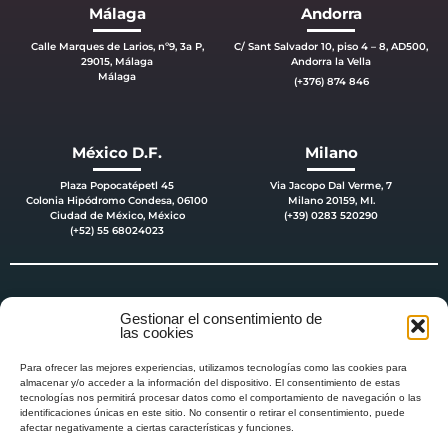
Málaga
Andorra
Calle Marques de Larios, nº9, 3a P,
C/ Sant Salvador 10, piso 4 – 8, AD500,
29015, Málaga
Andorra la Vella
Málaga
(+376) 874 846
México D.F.
Milano
Plaza Popocatépetl 45
Via Jacopo Dal Verme, 7
Colonia Hipódromo Condesa, 06100
Milano 20159, MI.
Ciudad de México, México
(+39) 0283 520290
(+52) 55 68024023
Gestionar el consentimiento de
las cookies
Para ofrecer las mejores experiencias, utilizamos tecnologías como las cookies para
almacenar y/o acceder a la información del dispositivo. El consentimiento de estas
tecnologías nos permitirá procesar datos como el comportamiento de navegación o las
identificaciones únicas en este sitio. No consentir o retirar el consentimiento, puede
afectar negativamente a ciertas características y funciones.