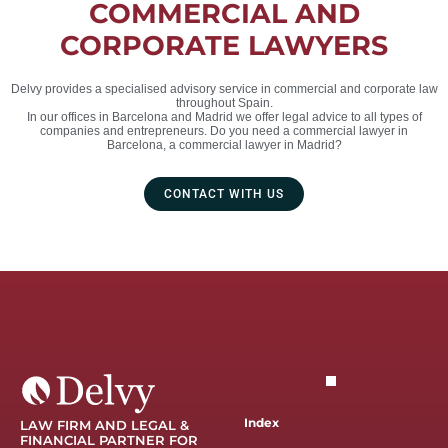
COMMERCIAL AND
CORPORATE LAWYERS
Delvy provides a specialised advisory service in commercial and corporate law
throughout Spain.
In our offices in Barcelona and Madrid we offer legal advice to all types of
companies and entrepreneurs. Do you need a commercial lawyer in
Barcelona, a commercial lawyer in Madrid?
CONTACT WITH US
Index
LAW FIRM AND LEGAL &
FINANCIAL PARTNER FOR