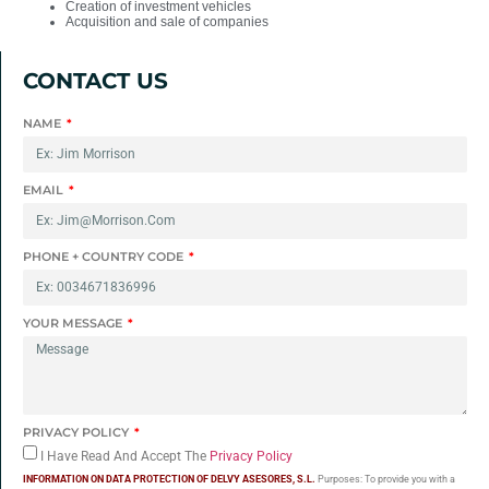
Creation of investment vehicles
Acquisition and sale of companies
CONTACT US
NAME
EMAIL
PHONE + COUNTRY CODE
YOUR MESSAGE
PRIVACY POLICY
I Have Read And Accept The
Privacy Policy
INFORMATION ON DATA PROTECTION OF DELVY ASESORES, S.L.
Purposes: To provide you with a