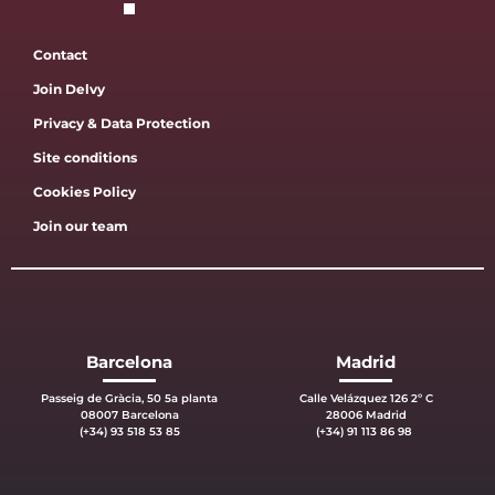
Contact
Join Delvy
Privacy & Data Protection
Site conditions
Cookies Policy
Join our team
Barcelona
Madrid
Passeig de Gràcia, 50 5a planta
Calle Velázquez 126 2º C
08007 Barcelona
28006 Madrid
(+34) 93 518 53 85
(+34) 91 113 86 98